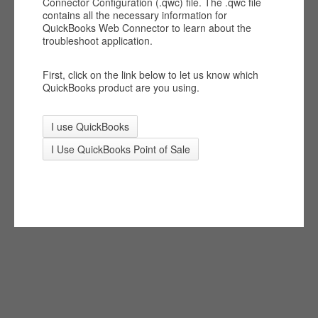
Connector Configuration (.qwc) file. The .qwc file
contains all the necessary information for
QuickBooks Web Connector to learn about the
troubleshoot application.
First, click on the link below to let us know which
QuickBooks product are you using.
I use QuickBooks
I Use QuickBooks Point of Sale