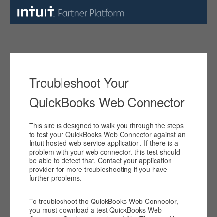
Troubleshoot Your
QuickBooks Web Connector
This site is designed to walk you through the steps
to test your QuickBooks Web Connector against an
Intuit hosted web service application. If there is a
problem with your web connector, this test should
be able to detect that. Contact your application
provider for more troubleshooting if you have
further problems.
To troubleshoot the QuickBooks Web Connector,
you must download a test QuickBooks Web